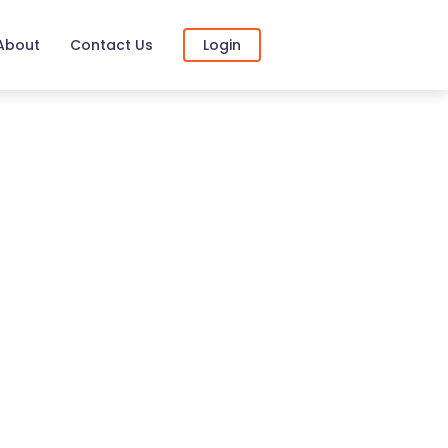
About
Contact Us
Login