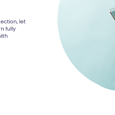
ection, let
n fully
ith