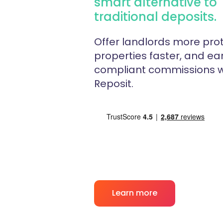
smart alternative to
traditional deposits.
Offer landlords more prot
properties faster, and ear
compliant commissions w
Reposit.
Learn more