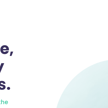
e,
y
s.
the