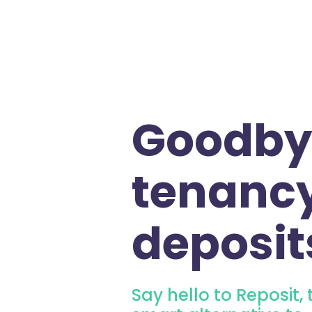
Goodby
tenanc
deposit
Say hello to Reposit, 