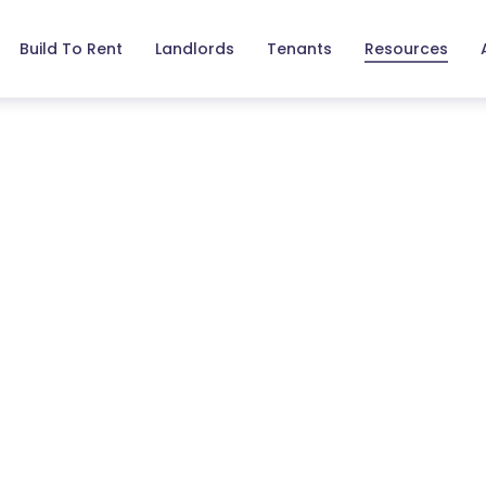
Build To Rent
Landlords
Tenants
Resources